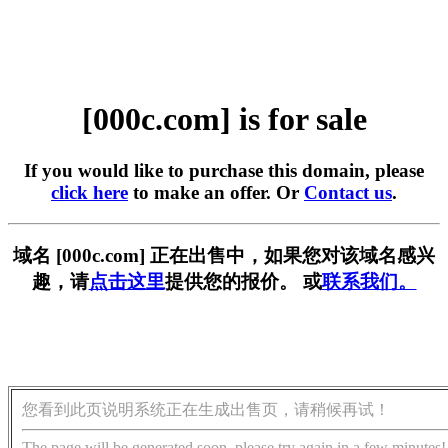
[000c.com] is for sale
If you would like to purchase this domain, please
click here
to make an offer. Or
Contact us
.
域名 [000c.com] 正在出售中，如果您对该域名感兴
趣，请
点击这里
提供您的报价。 或
联系我们。
您看到此页说明系统正在生成出售页，请稍候再试！
The page will be generated soon, please try again in a few minutes!