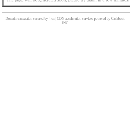
Domain transaction secured by 4.cn | CDN acceleration services powered by
Cashback
INC